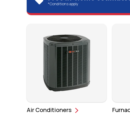
*Conditions apply
Air Conditioners
Furna