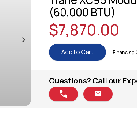
Trane XC95 Modul
(60,000 BTU)
$7,870.00
Add to Cart
Financing
Questions? Call our Exp