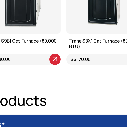
 S9B1 Gas Furnace (80,000
Trane S8X1 Gas Furnace (8
BTU)
roduct
90.00
View Product
$6,170.00
roducts
s*