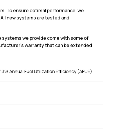
stem. To ensure optimal performance, we
 All new systems are tested and
the systems we provide come with some of
ufacturer’s warranty that can be extended
3% Annual Fuel Utilization Efficiency (AFUE)