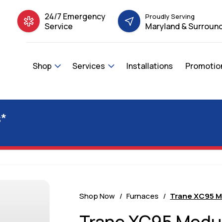
24/7 Emergency
Proudly Serving
Service
Maryland & Surround
Shop
Services
Installations
Promotio
*
Shop Now
Furnaces
Trane XC95 M