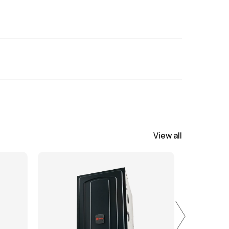
 scheduling installation. All pricing is
will be reviewed during site visit.
View all