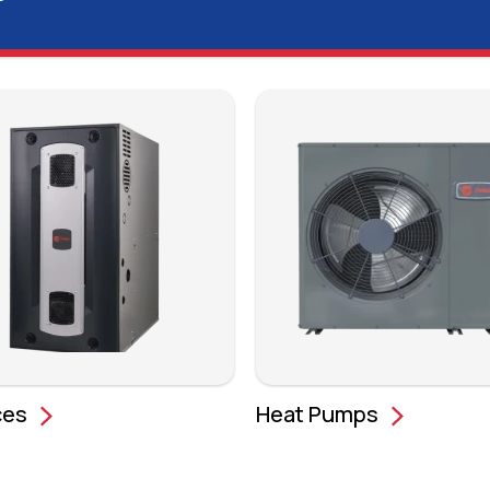
ces
Heat Pumps