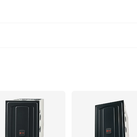
 greater fuel efficiency and ultimate comfort control
cabinet
-R™
er sizing, proper application and local codes is required prior to
ted and installation is confirmed.
ation in our service area. Certain items may not be included and 
 exchanger
eaner