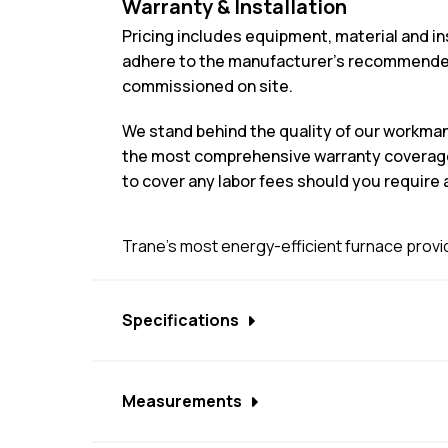
Warranty & Installation
Pricing includes equipment, material and in
adhere to the manufacturer’s recommended 
commissioned on site.
We stand behind the quality of our workma
the most comprehensive warranty coverage i
to cover any labor fees should you require a
Trane's most energy-efficient furnace provid
Specifications
ComfortLink™ II communicating capability
Measurements
Communicating user interface