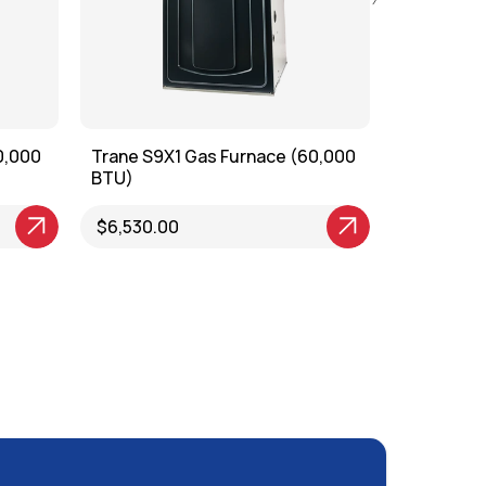
0,000
Trane S9X1 Gas Furnace (60,000
Trane S8X
BTU)
BTU)
View Product
$6,530.00
View Produ
$6,550.0