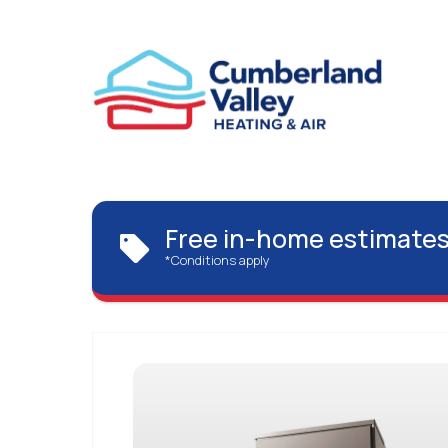
Free in-home estimates
*Conditions apply