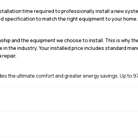
stallation time required to professionally install a new sy
specification to match the right equipment to your home.
nship and the equipment we choose to install. This is why 
n the industry. Your installed price includes standard man
 repair.
es the ultimate comfort and greater energy savings. Up to 97.