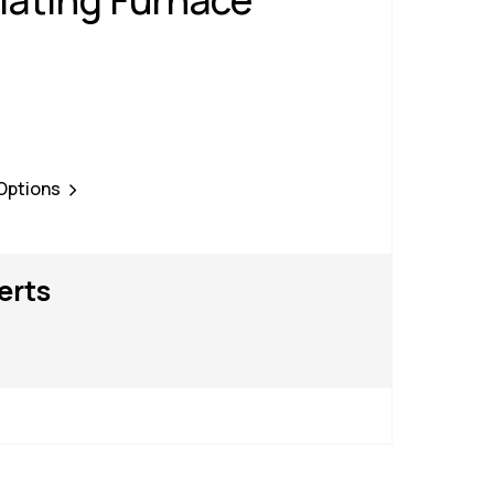
ating Furnace
 Options
erts