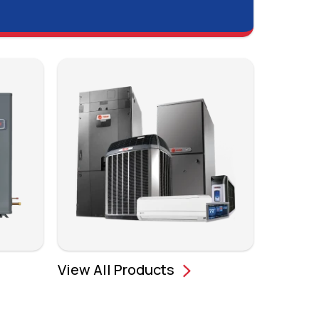
View All Products