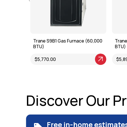
g Furnace
Trane S9B1 Gas Furnace (60,000
Trane
BTU)
BTU)
View Product
$5,770.00
View P
$5,8
Discover Our P
Free in-home estimate