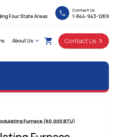
Contact Us
ing Four State Areas
1-844-943-1269
Contact Us
ns
About Us
odulating Furnace (60,000 BTU)