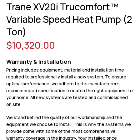
Trane XV20i Trucomfort™
Variable Speed Heat Pump (2
Ton)
$10,320.00
Warranty & Installation
Pricing includes equipment, material and installation time
required to professionally install a new system. To ensure
optimal performance, we adhere to the manufacturer’s
recommended specification to match the right equipment to
your home. All new systems are tested and commissioned
on site.
We stand behind the quality of our workmanship and the
equipment we choose to install. This is why the systems we
provide come with some of the most comprehensive
warranty coverage in the industry. Your installed price