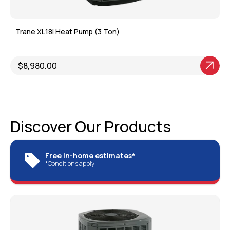
Trane XL18i Heat Pump (3 Ton)
$8,980.00
View Product
Discover Our Products
Free in-home estimates*
*Conditions apply