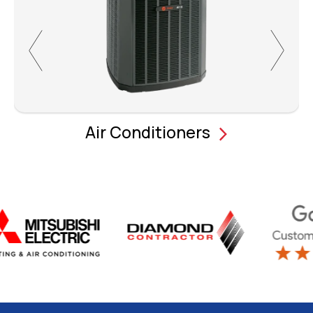
Air Conditioners