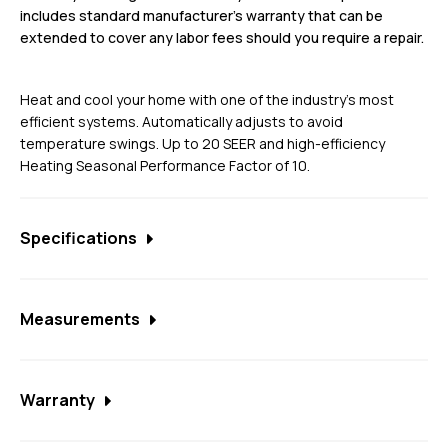
includes standard manufacturer’s warranty that can be
extended to cover any labor fees should you require a repair.
Heat and cool your home with one of the industry’s most
efficient systems. Automatically adjusts to avoid
temperature swings. Up to 20 SEER and high-efficiency
Heating Seasonal Performance Factor of 10.
Specifications
Communicating Capability and Unique Refrigerant
Cooled Inverter Drive
Measurements
Climatuff™ Variable Speed Compressor
2T unit
Compressor Sound Insulator
Warranty
Width: 33
All-aluminum Spine Fin™ coil