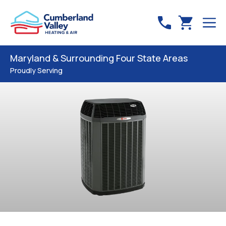
Maryland & Surrounding Four State Areas
Proudly Serving